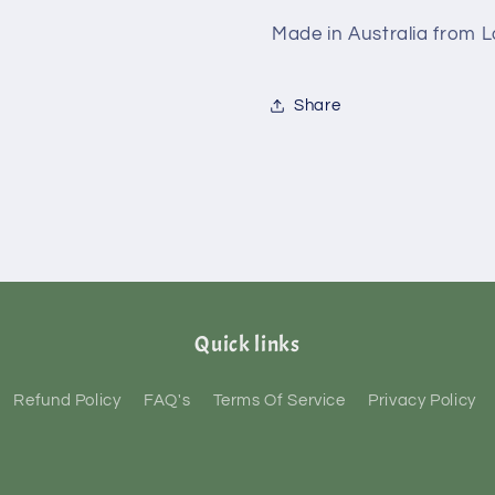
Made in Australia from 
Share
Quick links
Refund Policy
FAQ's
Terms Of Service
Privacy Policy