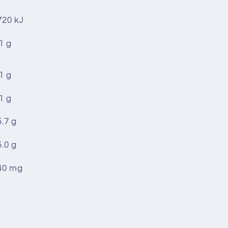
720 kJ
1 g
1 g
1 g
5.7 g
5.0 g
40 mg