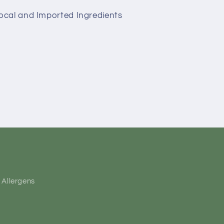
Local and Imported Ingredients
Allergens