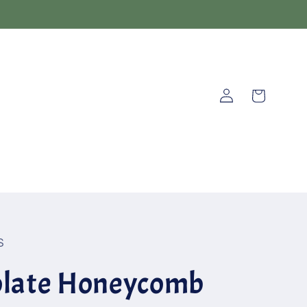
Log
Cart
in
S
olate Honeycomb