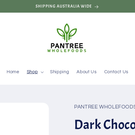
SHIPPING AUSTRALIA WIDE
Home
Shop
Shipping
About Us
Contact Us
PANTREE WHOLEFOOD
Dark Choc