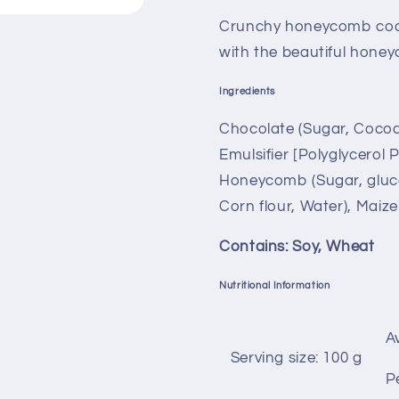
Crunchy honeycomb coat
with the beautiful honey
Ingredients
Chocolate (Sugar, Cocoa 
Emulsifier [Polyglycerol P
Honeycomb (Sugar, gluc
Corn flour, Water), Maize
Contains: Soy, Wheat
Nutritional Information
A
Serving size: 100 g
P