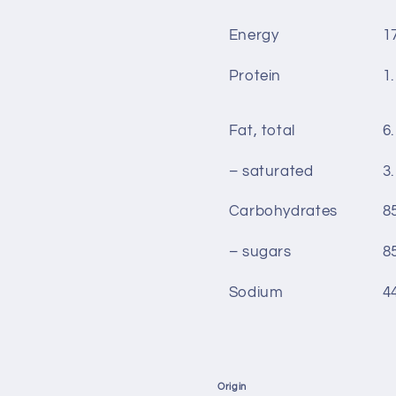
Energy
1
Protein
1.
Fat, total
6.
– saturated
3.
Carbohydrates
8
– sugars
8
Sodium
4
Origin