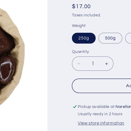
Regular
$17.00
price
Taxes included.
Weight
250g
500g
Quantity
Quantity
Decrease
Increase
quantity
quantity
for
for
Dark
Dark
Ad
Chocolate
Chocolat
Honeycomb
Honeyco
Pickup available at
Narella
Usually ready in 2 hours
View store information