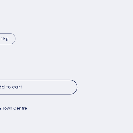
1kg
d to cart
e
mb
n Town Centre