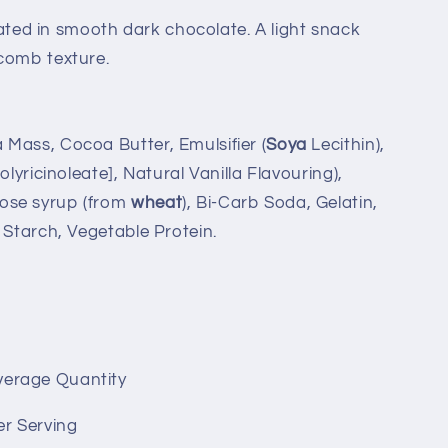
ed in smooth dark chocolate. A light snack
comb texture.
Mass, Cocoa Butter, Emulsifier (
Soya
Lecithin),
olyricinoleate], Natural Vanilla Flavouring),
ose syrup (from
wheat
), Bi-Carb Soda, Gelatin,
 Starch, Vegetable Protein.
verage Quantity
er Serving