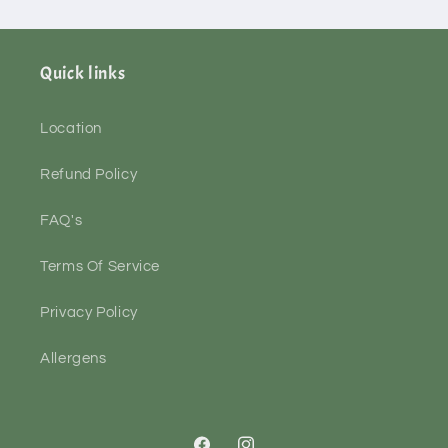
Quick links
Location
Refund Policy
FAQ's
Terms Of Service
Privacy Policy
Allergens