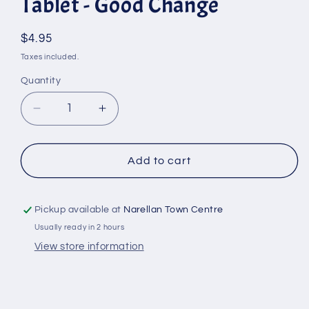
Tablet - Good Change
Regular
$4.95
price
Taxes included.
Quantity
Quantity
Decrease
Increase
quantity
quantity
for
for
All
All
Add to cart
Purpose
Purpose
Cleaner
Cleaner
Refill
Refill
Pickup available at
Narellan Town Centre
Tablet
Tablet
Usually ready in 2 hours
-
-
View store information
Good
Good
Change
Change