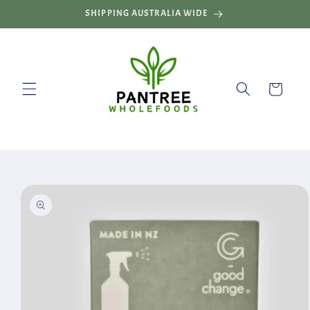
Skip to
SHIPPING AUSTRALIA WIDE
content
Cart
Skip to
product
information