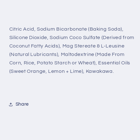
Citric Acid, Sodium Bicarbonate (Baking Soda),
Silicone Dioxide, Sodium Coco Sulfate (Derived from
Coconut Fatty Acids), Mag Stereate & L-Leusine
(Natural Lubricants), Maltodextrine (Made From
Corn, Rice, Potato Starch or Wheat), Essential Oils
(Sweet Orange, Lemon + Lime), Kawakawa.
Share