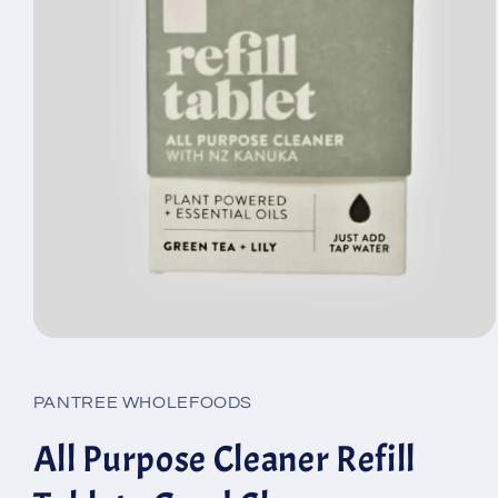
Open
media
1
in
PANTREE WHOLEFOODS
modal
All Purpose Cleaner Refill