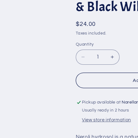
& Black Wi
Regular
$24.00
price
Taxes included.
Quantity
Quantity
Decrease
Increase
quantity
quantity
for
for
Foaming
Foaming
Ad
Face
Face
Wash
Wash
with
with
Pickup available at
Narella
Neroli
Neroli
Usually ready in 2 hours
&amp;
&amp;
View store information
Black
Black
Willow
Willow
-
-
Neroli hydrosol is a natu