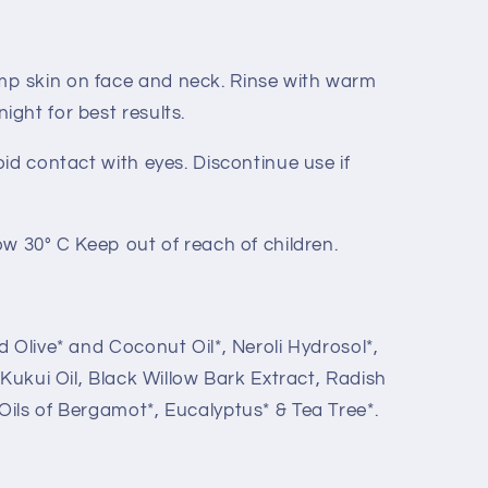
p skin on face and neck. Rinse with warm
ight for best results.
oid contact with eyes. Discontinue use if
ow 30° C Keep out of reach of children.
d Olive* and Coconut Oil*, Neroli Hydrosol*,
, Kukui Oil, Black Willow Bark Extract, Radish
Oils of Bergamot*, Eucalyptus* & Tea Tree*.