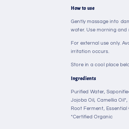
How to use
Gently massage into dam
water. Use morning and n
For external use only. Av
irritation occurs.
Store in a cool place bel
Ingredients
Purified Water, Saponifie
Jojoba Oil, Camellia Oil*
Root Ferment, Essential 
*Certified Organic