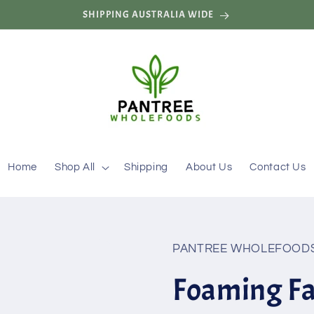
SHIPPING AUSTRALIA WIDE
Home
Shop All
Shipping
About Us
Contact Us
PANTREE WHOLEFOOD
Foaming Fa