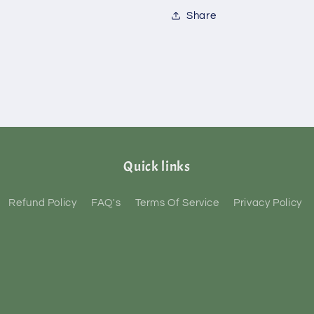
Share
Quick links
Refund Policy
FAQ's
Terms Of Service
Privacy Policy