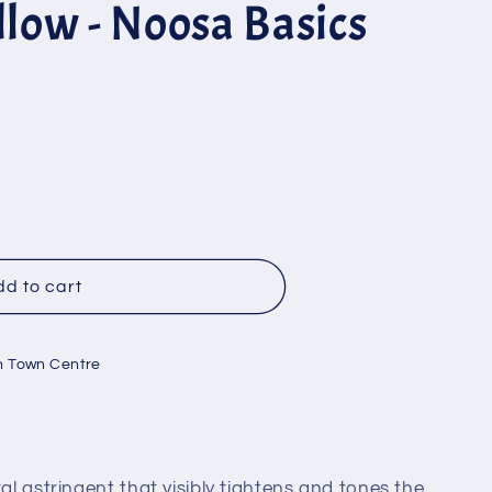
llow - Noosa Basics
d to cart
n Town Centre
ral astringent that visibly tightens and tones the