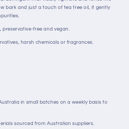
w bark and just a touch of tea tree oil, it gently
urities.
, preservative-free and vegan.
rvatives, harsh chemicals or fragrances.
ustralia in small batches on a weekly basis to
rials sourced from Australian suppliers.