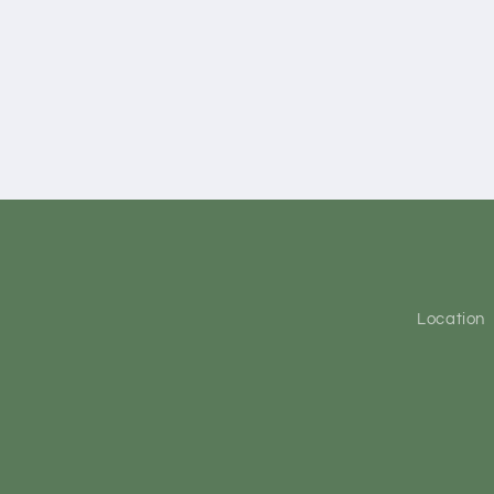
Location