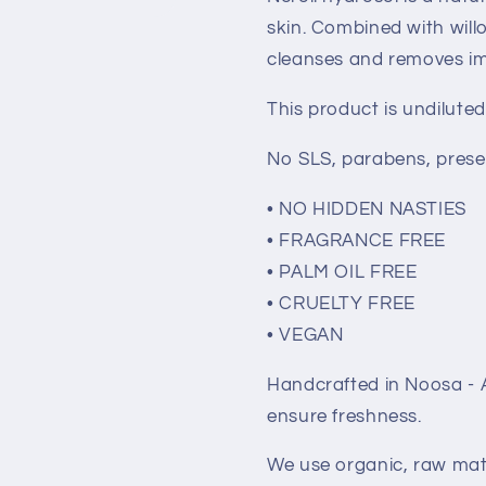
Noosa
Noosa
skin. Combined with willo
Basics
Basics
cleanses and removes imp
This product is undiluted
No SLS, parabens, prese
• NO HIDDEN NASTIES
• FRAGRANCE FREE
• PALM OIL FREE
• CRUELTY FREE
• VEGAN
Handcrafted in Noosa - A
ensure freshness.
We use organic, raw mate