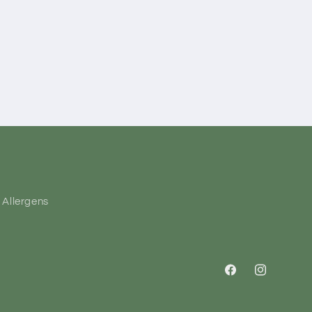
Allergens
Facebook
Instagram