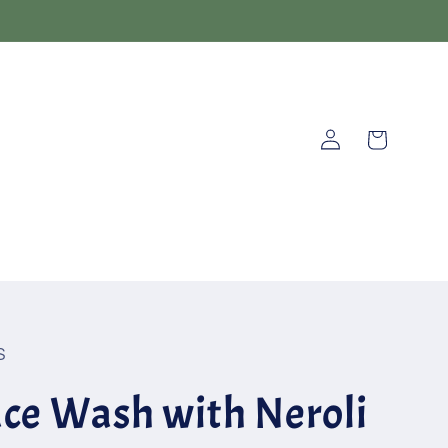
Log
Cart
in
S
ce Wash with Neroli