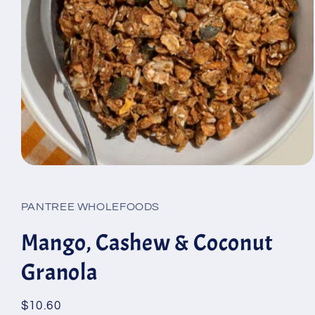
Open
media
1
in
PANTREE WHOLEFOODS
modal
Mango, Cashew & Coconut
Granola
Regular
$10.60