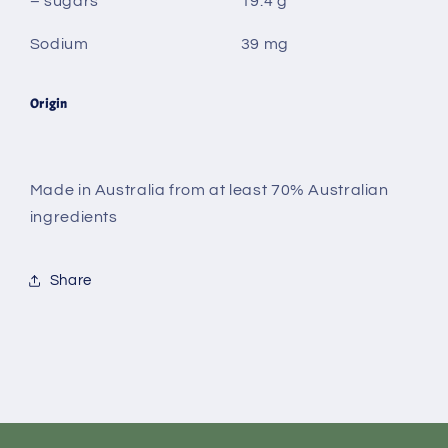
– sugars
19.4 g
Sodium
39 mg
Origin
Made in Australia from at least 70% Australian
ingredients
Share