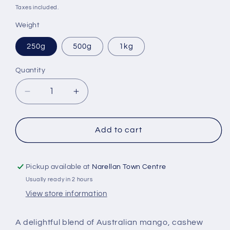
price
Taxes included.
Weight
250g
500g
1kg
Quantity
Quantity
Decrease
Increase
quantity
quantity
for
for
Mango,
Mango,
Add to cart
Cashew
Cashew
&amp;
&amp;
Coconut
Coconut
Pickup available at
Narellan Town Centre
Granola
Granola
Usually ready in 2 hours
View store information
A delightful blend of Australian mango, cashew