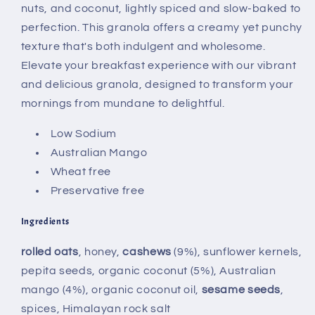
nuts, and coconut, lightly spiced and slow-baked to
perfection. This granola offers a creamy yet punchy
texture that's both indulgent and wholesome.
Elevate your breakfast experience with our vibrant
and delicious granola, designed to transform your
mornings from mundane to delightful.
Low Sodium
Australian Mango
Wheat free
Preservative free
Ingredients
rolled oats
, honey,
cashews
(9%), sunflower kernels,
pepita seeds, organic coconut (5%), Australian
mango (4%), organic coconut oil,
sesame seeds
,
spices, Himalayan rock salt