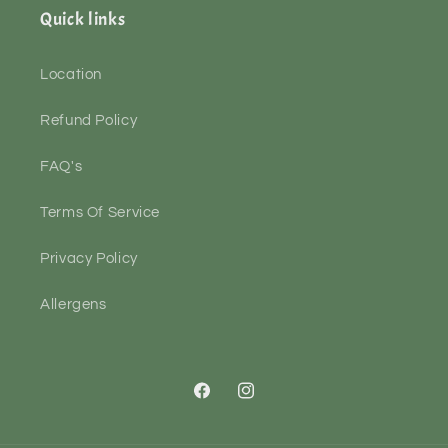
Quick links
Location
Refund Policy
FAQ's
Terms Of Service
Privacy Policy
Allergens
Facebook
Instagram