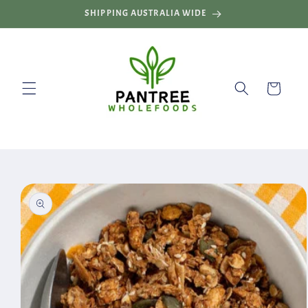
Skip to
SHIPPING AUSTRALIA WIDE
content
Cart
Skip to
product
information