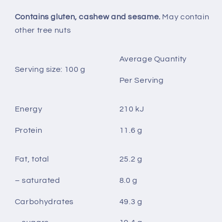
Contains gluten, cashew and sesame.
May contain
other tree nuts
Average Quantity
Serving size: 100 g
Per Serving
Energy
210 kJ
Protein
11.6 g
Fat, total
25.2 g
– saturated
8.0 g
Carbohydrates
49.3 g