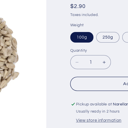
Regular
$2.90
price
Taxes included.
Weight
100g
250g
Quantity
Quantity
Decrease
Increase
quantity
quantity
for
for
Sunflower
Sunflowe
Ad
Seeds
Seeds
-
-
Organic
Organic
Pickup available at
Narella
Usually ready in 2 hours
View store information