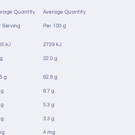
erage Quantity
Average Quantity
 Serving
Per 100 g
65 kJ
2729 kJ
 g
22.0 g
5 g
62.9 g
 g
8.7 g
 g
5.3 g
 g
3.3 g
mg
4 mg