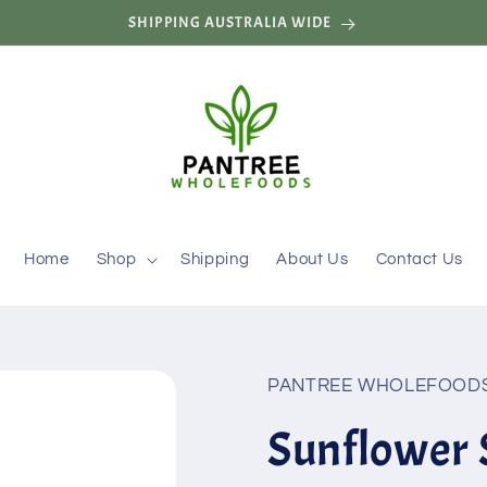
SHIPPING AUSTRALIA WIDE
Home
Shop
Shipping
About Us
Contact Us
PANTREE WHOLEFOODS
Sunflower 