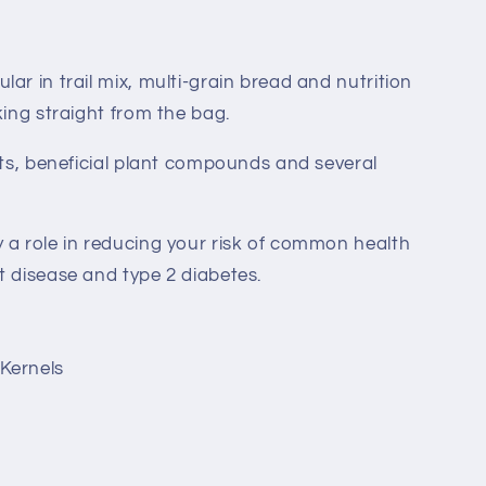
ar in trail mix, multi-grain bread and nutrition
king straight from the bag.
fats, beneficial plant compounds and several
 a role in reducing your risk of common health
t disease and type 2 diabetes.
Kernels