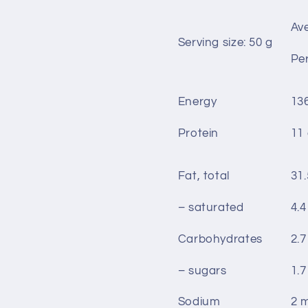
Av
Serving size: 50 g
Per
Energy
13
Protein
11
Fat, total
31.
– saturated
4.4
Carbohydrates
2.7
– sugars
1.7
Sodium
2 