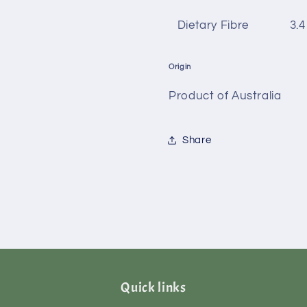
Dietary Fibre
3.4
Origin
Product of Australia
Share
Quick links