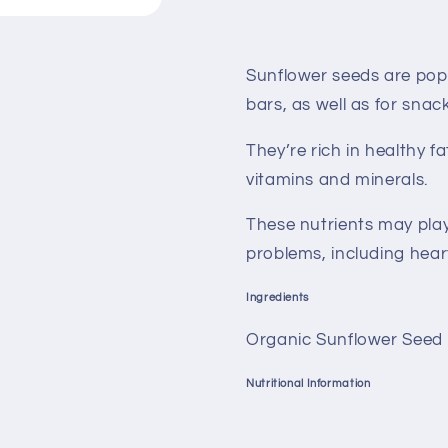
Sunflower seeds are popul
bars, as well as for snac
They’re rich in healthy 
vitamins and minerals.
These nutrients may play
problems, including hear
Ingredients
Organic Sunflower Seed 
Nutritional Information