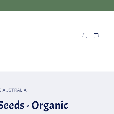
Log
Cart
in
 AUSTRALIA
Seeds - Organic