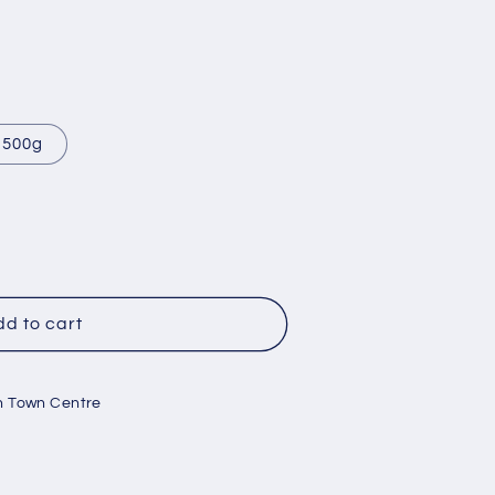
500g
r
d to cart
n Town Centre